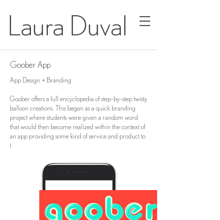
Laura Duval
Goober App
App Design + Branding
Goober offers a full encyclopedia of step-by-step twisty
balloon creations. This began as a quick branding
project where students were given a random word
that would then become realized within the context of
an app providing some kind of service and product to
the user.