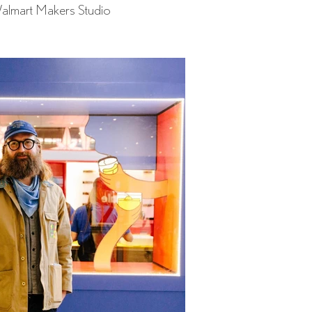
almart Makers Studio