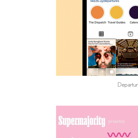
Departu