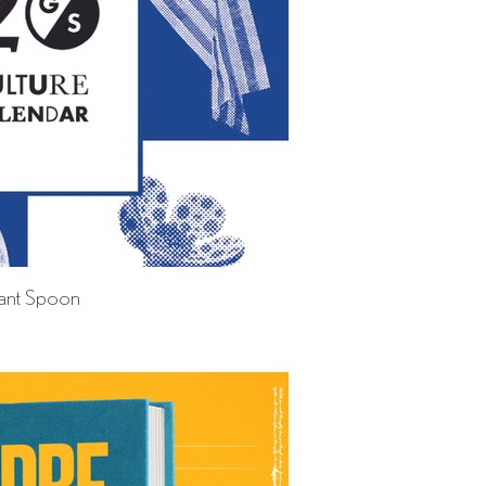
ant Spoon