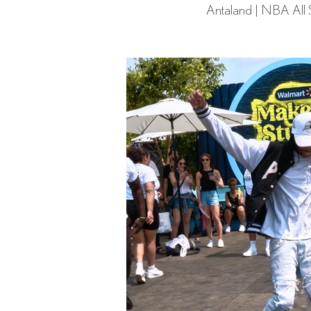
Antaland | NBA All