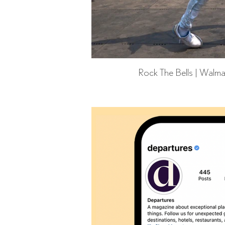
Rock The Bells | Walma