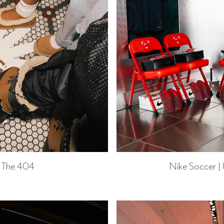
 The 404
Nike Soccer |