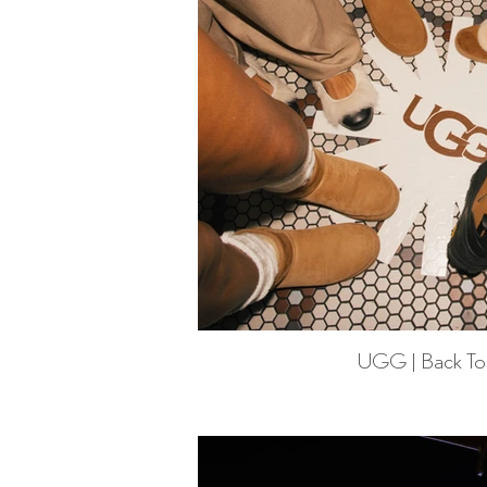
UGG | Back To