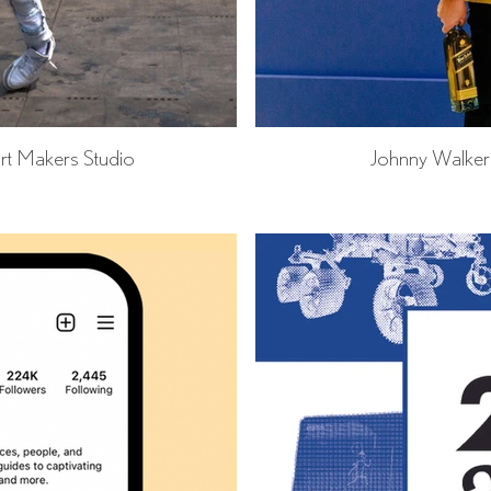
rt Makers Studio
Johnny Walke