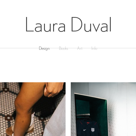
Laura Duval
Design
Books
Art
Info