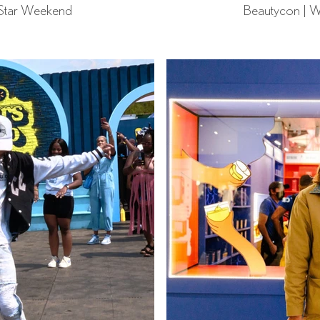
 Star Weekend
Beautycon | W