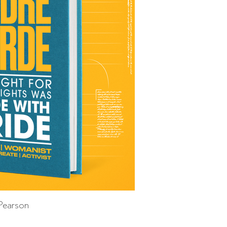
Pearson