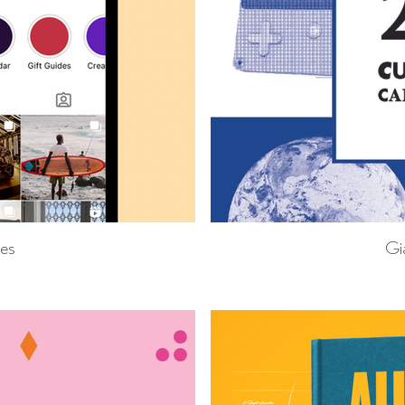
res
Gi