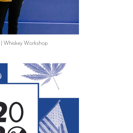
r | Whiskey Workshop