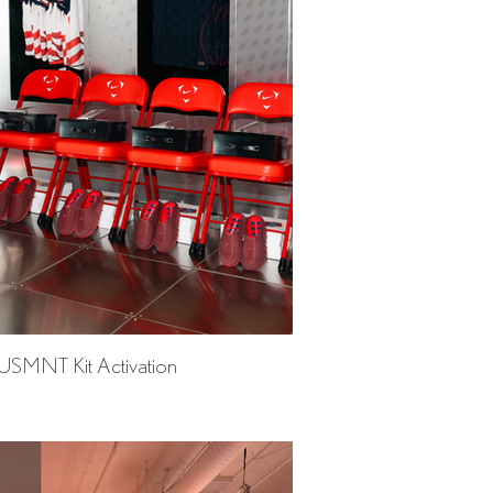
 USMNT Kit Activation