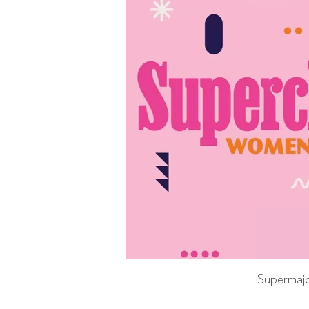
Supermajo