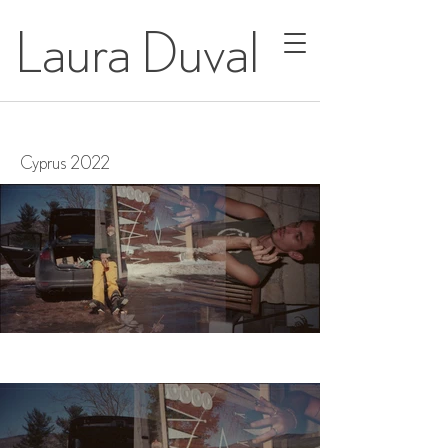
Laura Duval
Cyprus 2022