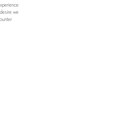
experience
 desire we
counter