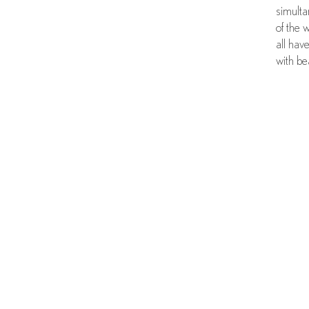
simulta
of the 
all hav
with be