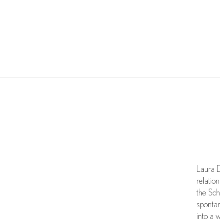
Laura D
relatio
the Sch
spontan
into a 