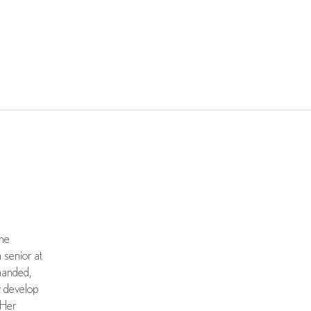
the
 senior at
handed,
y develop
 Her