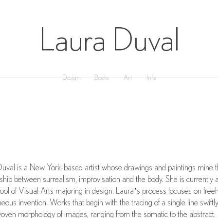
Laura Duval
Design
Books
Art
Info
uval is a New York-based artist whose drawings and paintings mine 
nship between surrealism, improvisation and the body. She is currently a
ool of Visual Arts majoring in design. Laura’s process focuses on free
eous invention. Works that begin with the tracing of a single line swiftl
woven morphology of images, ranging from the somatic to the abstract.