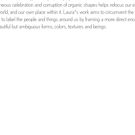
neous celebration and corruption of organic shapes helps refocus our 
world, and our own place within it. Laura’s work aims to circumvent the
e to label the people and things around us by framing a more direct en
autiful but ambiguous forms, colors, textures and beings.